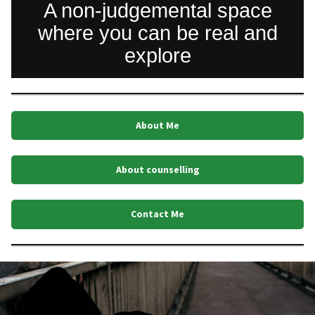
A non-judgemental space
where you can be real and
explore
About Me
About counselling
Contact Me