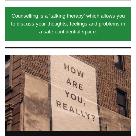
Counselling is a ‘talking therapy’ which allows you
to discuss your thoughts, feelings and problems in
a safe confidential space.