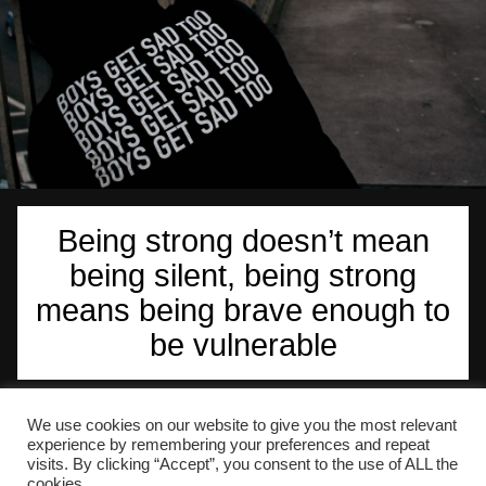
Being strong doesn’t mean
being silent, being strong
means being brave enough to
be vulnerable
We use cookies on our website to give you the most relevant
Martin Stokley Counselling is based in Dover, Kent
experience by remembering your preferences and repeat
(CT15)
visits. By clicking “Accept”, you consent to the use of ALL the
cookies.